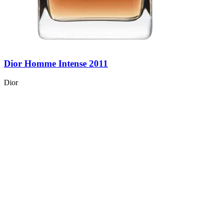
Dior Homme Intense 2011
Dior