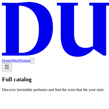
Home
Men
Women
Full catalog
Discover irresistible perfumes and find the scent that fits your style.