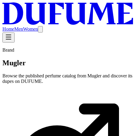
Home
Men
Women
Brand
Mugler
Browse the published perfume catalog from Mugler and discover its
dupes on DUFUME.