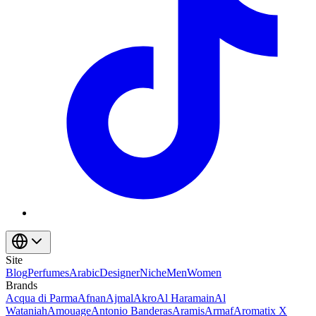
Site
Blog
Perfumes
Arabic
Designer
Niche
Men
Women
Brands
Acqua di Parma
Afnan
Ajmal
Akro
Al Haramain
Al
Wataniah
Amouage
Antonio Banderas
Aramis
Armaf
Aromatix X