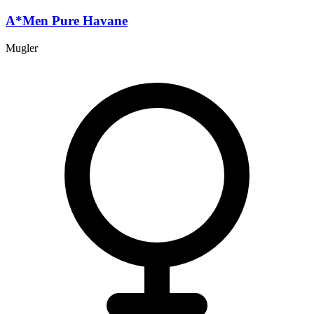
A*Men Pure Havane
Mugler