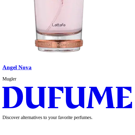
Angel Nova
Mugler
Discover alternatives to your favorite perfumes.