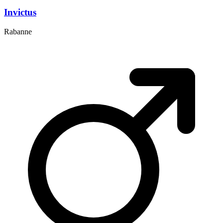
Invictus
Rabanne