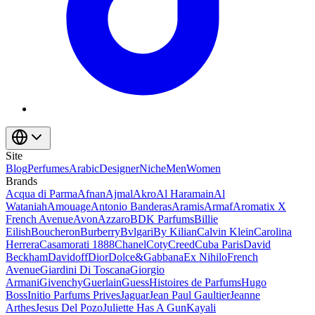
Site
Blog
Perfumes
Arabic
Designer
Niche
Men
Women
Brands
Acqua di Parma
Afnan
Ajmal
Akro
Al Haramain
Al
Wataniah
Amouage
Antonio Banderas
Aramis
Armaf
Aromatix X
French Avenue
Avon
Azzaro
BDK Parfums
Billie
Eilish
Boucheron
Burberry
Bvlgari
By Kilian
Calvin Klein
Carolina
Herrera
Casamorati 1888
Chanel
Coty
Creed
Cuba Paris
David
Beckham
Davidoff
Dior
Dolce&Gabbana
Ex Nihilo
French
Avenue
Giardini Di Toscana
Giorgio
Armani
Givenchy
Guerlain
Guess
Histoires de Parfums
Hugo
Boss
Initio Parfums Prives
Jaguar
Jean Paul Gaultier
Jeanne
Arthes
Jesus Del Pozo
Juliette Has A Gun
Kayali