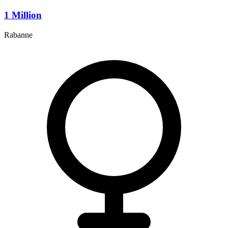
1 Million
Rabanne