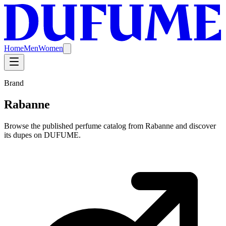
Home
Men
Women
Brand
Rabanne
Browse the published perfume catalog from Rabanne and discover
its dupes on DUFUME.