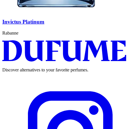
Invictus Platinum
Rabanne
Discover alternatives to your favorite perfumes.