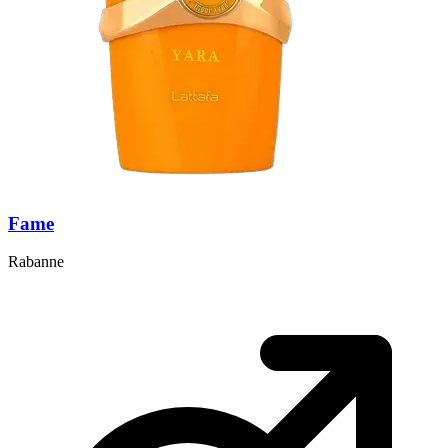
Fame
Rabanne