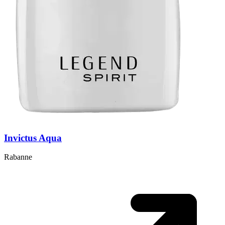
Invictus Aqua
Rabanne