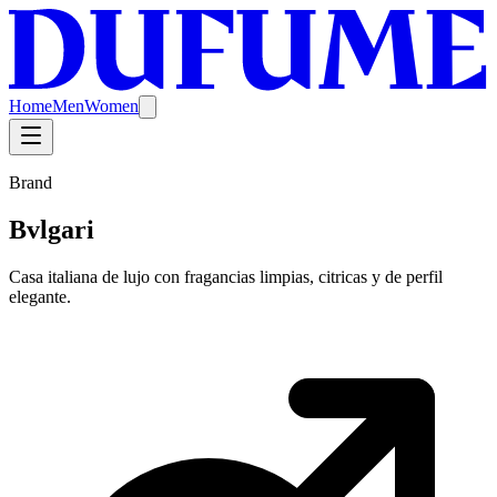
Home
Men
Women
Brand
Bvlgari
Casa italiana de lujo con fragancias limpias, citricas y de perfil
elegante.