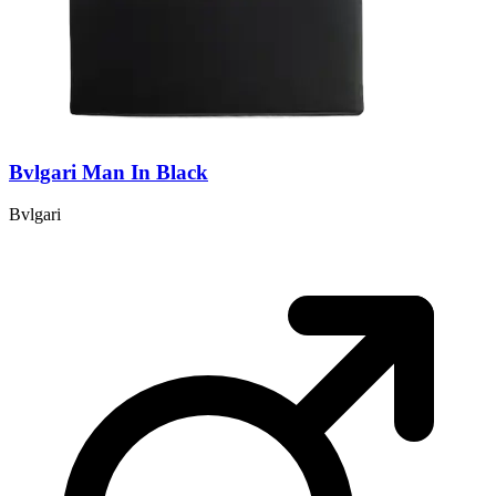
Bvlgari Man In Black
Bvlgari