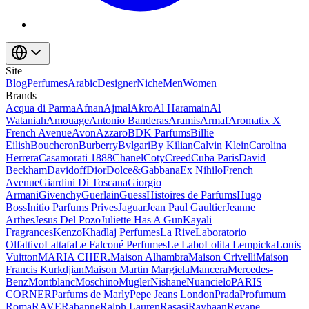
Site
Blog
Perfumes
Arabic
Designer
Niche
Men
Women
Brands
Acqua di Parma
Afnan
Ajmal
Akro
Al Haramain
Al
Wataniah
Amouage
Antonio Banderas
Aramis
Armaf
Aromatix X
French Avenue
Avon
Azzaro
BDK Parfums
Billie
Eilish
Boucheron
Burberry
Bvlgari
By Kilian
Calvin Klein
Carolina
Herrera
Casamorati 1888
Chanel
Coty
Creed
Cuba Paris
David
Beckham
Davidoff
Dior
Dolce&Gabbana
Ex Nihilo
French
Avenue
Giardini Di Toscana
Giorgio
Armani
Givenchy
Guerlain
Guess
Histoires de Parfums
Hugo
Boss
Initio Parfums Prives
Jaguar
Jean Paul Gaultier
Jeanne
Arthes
Jesus Del Pozo
Juliette Has A Gun
Kayali
Fragrances
Kenzo
Khadlaj Perfumes
La Rive
Laboratorio
Olfattivo
Lattafa
Le Falconé Perfumes
Le Labo
Lolita Lempicka
Louis
Vuitton
MARIA CHER.
Maison Alhambra
Maison Crivelli
Maison
Francis Kurkdjian
Maison Martin Margiela
Mancera
Mercedes-
Benz
Montblanc
Moschino
Mugler
Nishane
Nuancielo
PARIS
CORNER
Parfums de Marly
Pepe Jeans London
Prada
Profumum
Roma
RAVE
Rabanne
Ralph Lauren
Rasasi
Rayhaan
Reyane