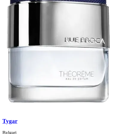
Tygar
Bvlgari