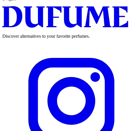
Discover alternatives to your favorite perfumes.