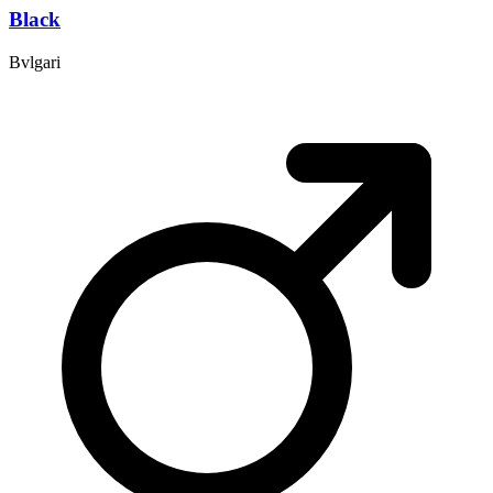
Black
Bvlgari