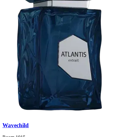
Wavechild