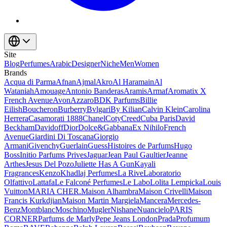
Site
Blog
Perfumes
Arabic
Designer
Niche
Men
Women
Brands
Acqua di Parma
Afnan
Ajmal
Akro
Al Haramain
Al
Wataniah
Amouage
Antonio Banderas
Aramis
Armaf
Aromatix X
French Avenue
Avon
Azzaro
BDK Parfums
Billie
Eilish
Boucheron
Burberry
Bvlgari
By Kilian
Calvin Klein
Carolina
Herrera
Casamorati 1888
Chanel
Coty
Creed
Cuba Paris
David
Beckham
Davidoff
Dior
Dolce&Gabbana
Ex Nihilo
French
Avenue
Giardini Di Toscana
Giorgio
Armani
Givenchy
Guerlain
Guess
Histoires de Parfums
Hugo
Boss
Initio Parfums Prives
Jaguar
Jean Paul Gaultier
Jeanne
Arthes
Jesus Del Pozo
Juliette Has A Gun
Kayali
Fragrances
Kenzo
Khadlaj Perfumes
La Rive
Laboratorio
Olfattivo
Lattafa
Le Falconé Perfumes
Le Labo
Lolita Lempicka
Louis
Vuitton
MARIA CHER.
Maison Alhambra
Maison Crivelli
Maison
Francis Kurkdjian
Maison Martin Margiela
Mancera
Mercedes-
Benz
Montblanc
Moschino
Mugler
Nishane
Nuancielo
PARIS
CORNER
Parfums de Marly
Pepe Jeans London
Prada
Profumum