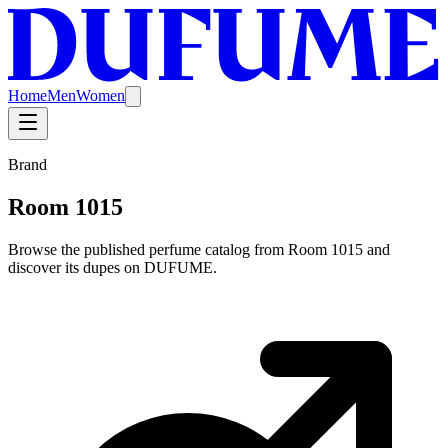
Home
Men
Women
Brand
Room 1015
Browse the published perfume catalog from Room 1015 and
discover its dupes on DUFUME.