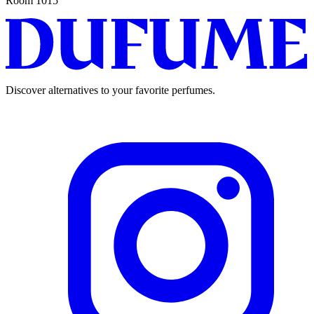
Room 1015
Discover alternatives to your favorite perfumes.