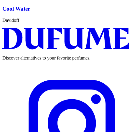
Cool Water
Davidoff
Discover alternatives to your favorite perfumes.