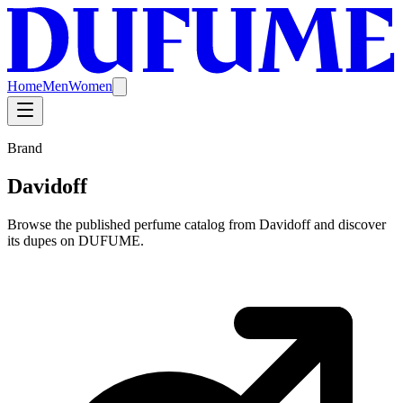
Home
Men
Women
Brand
Davidoff
Browse the published perfume catalog from Davidoff and discover
its dupes on DUFUME.