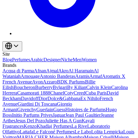
Site
Blog
Perfumes
Arabic
Designer
Niche
Men
Women
Brands
Acqua di Parma
Afnan
Ajmal
Akro
Al Haramain
Al
Wataniah
Amouage
Antonio Banderas
Aramis
Armaf
Aromatix X
French Avenue
Avon
Azzaro
BDK Parfums
Billie
Eilish
Boucheron
Burberry
Bvlgari
By Kilian
Calvin Klein
Carolina
Herrera
Casamorati 1888
Chanel
Coty
Creed
Cuba Paris
David
Beckham
Davidoff
Dior
Dolce&Gabbana
Ex Nihilo
French
Avenue
Giardini Di Toscana
Giorgio
Armani
Givenchy
Guerlain
Guess
Histoires de Parfums
Hugo
Boss
Initio Parfums Prives
Jaguar
Jean Paul Gaultier
Jeanne
Arthes
Jesus Del Pozo
Juliette Has A Gun
Kayali
Fragrances
Kenzo
Khadlaj Perfumes
La Rive
Laboratorio
Olfattivo
Lattafa
Le Falconé Perfumes
Le Labo
Lolita Lempicka
Louis
Vuitton
MARIA CHER.
Maison Alhambra
Maison Crivelli
Maison