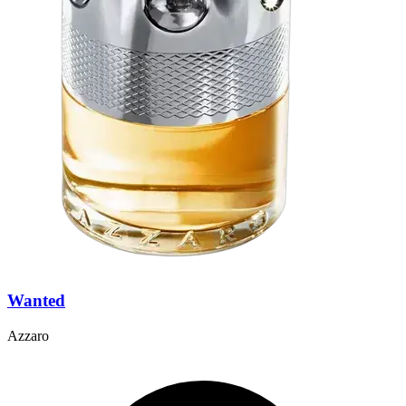
Wanted
Azzaro