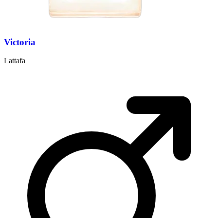
Victoria
Lattafa