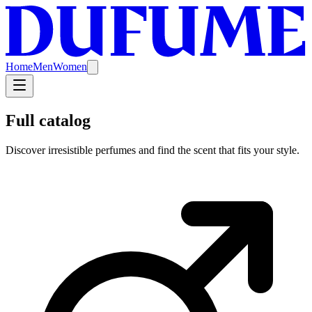
Home
Men
Women
Full catalog
Discover irresistible perfumes and find the scent that fits your style.