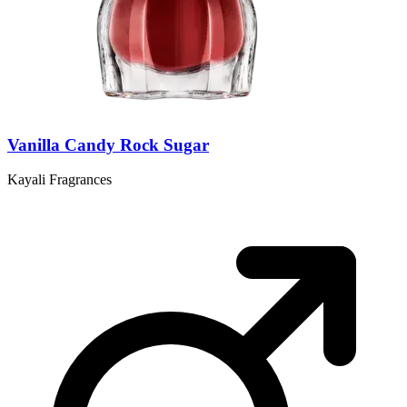
Vanilla Candy Rock Sugar
Kayali Fragrances