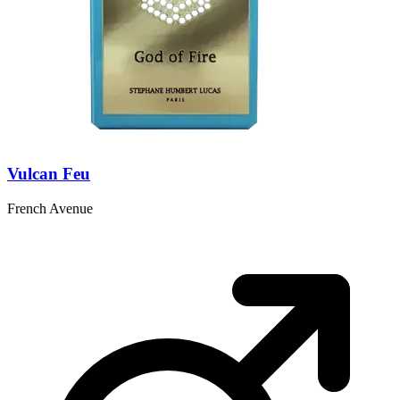
Vulcan Feu
French Avenue