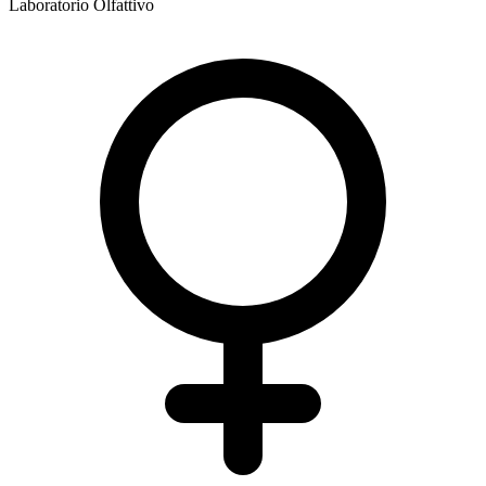
Laboratorio Olfattivo