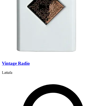
Vintage Radio
Lattafa