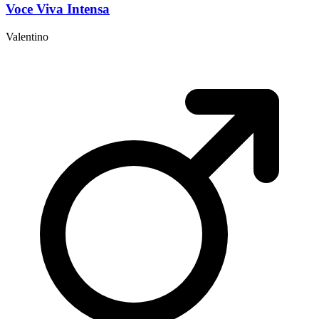
Voce Viva Intensa
Valentino