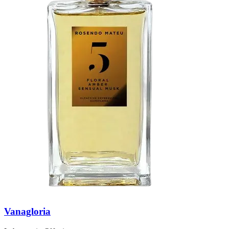
Vanagloria