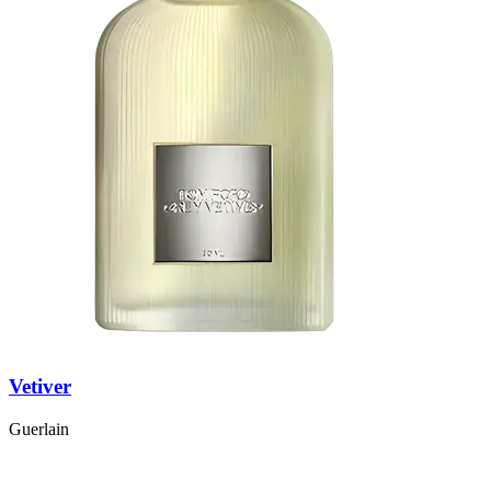
Vetiver
Guerlain