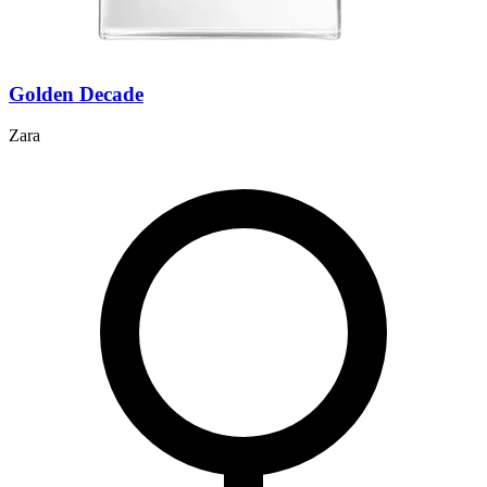
Golden Decade
Zara