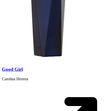
Good Girl
Carolina Herrera