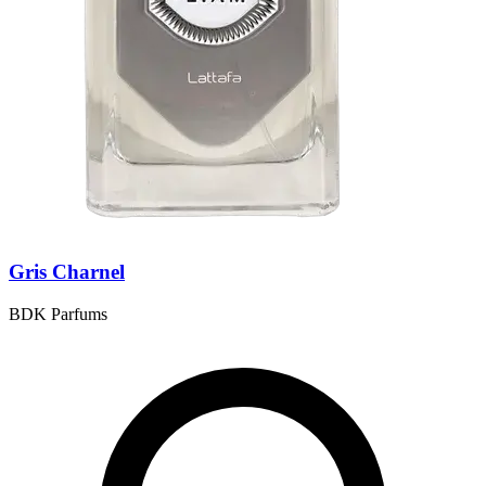
Gris Charnel
BDK Parfums