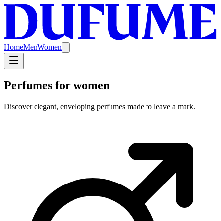
Home
Men
Women
Perfumes for women
Discover elegant, enveloping perfumes made to leave a mark.