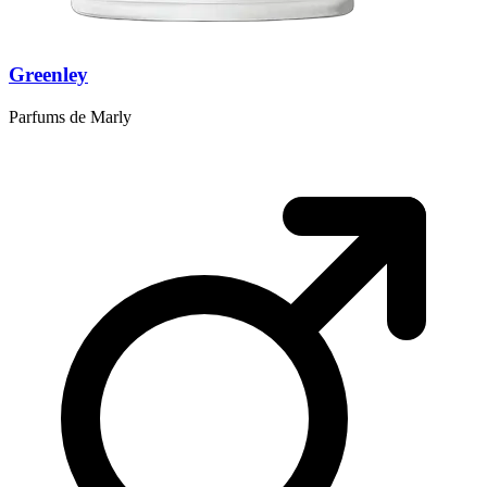
Greenley
Parfums de Marly