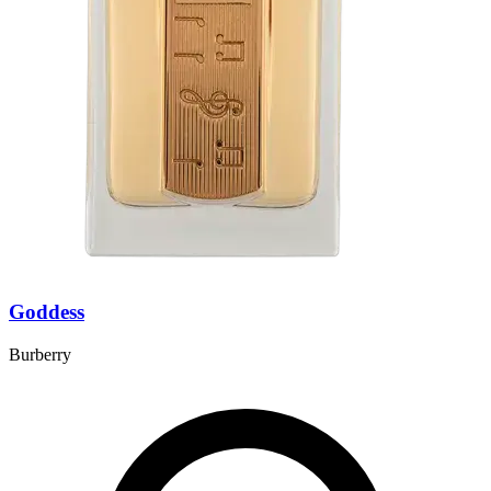
Goddess
Burberry