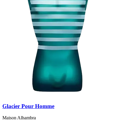
Glacier Pour Homme
Maison Alhambra