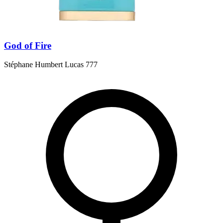
God of Fire
Stéphane Humbert Lucas 777