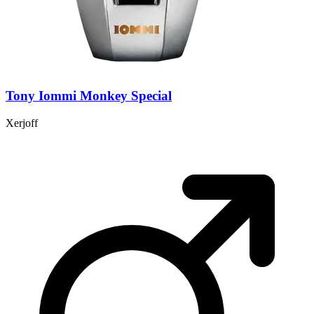
Tony Iommi Monkey Special
Xerjoff