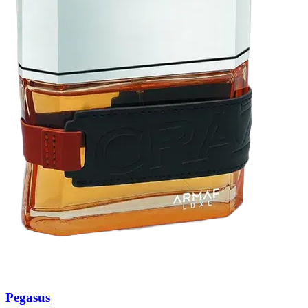
Pegasus