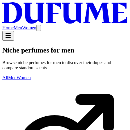
Home
Men
Women
Niche perfumes for men
Browse niche perfumes for men to discover their dupes and
compare standout scents.
All
Men
Women