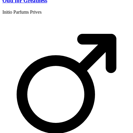
Oud for Greatness
Initio Parfums Prives