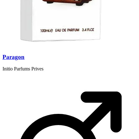
Paragon
Initio Parfums Prives