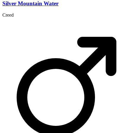
Silver Mountain Water
Creed