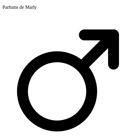
Parfums de Marly