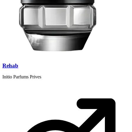
Rehab
Initio Parfums Prives