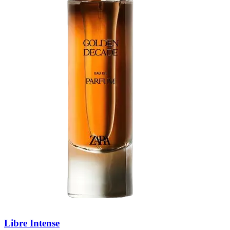
Libre Intense