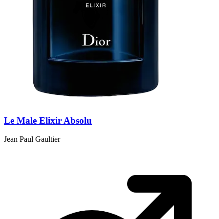
Le Male Elixir Absolu
Jean Paul Gaultier