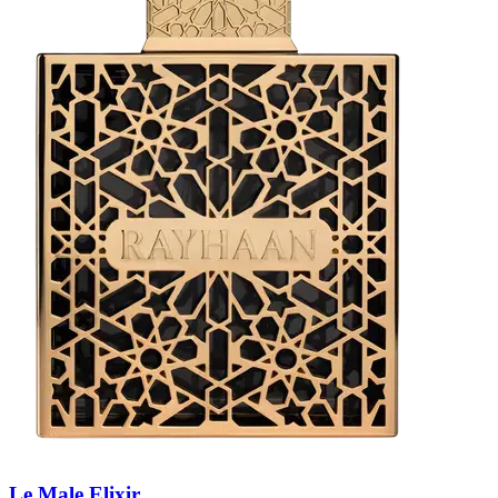
Le Male Elixir