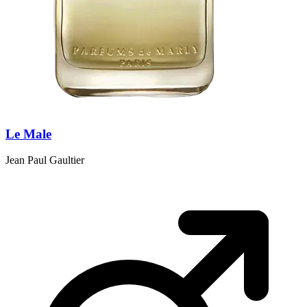
Le Male
Jean Paul Gaultier