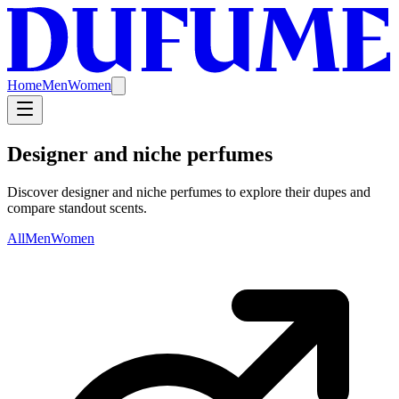
Home
Men
Women
Designer and niche perfumes
Discover designer and niche perfumes to explore their dupes and
compare standout scents.
All
Men
Women