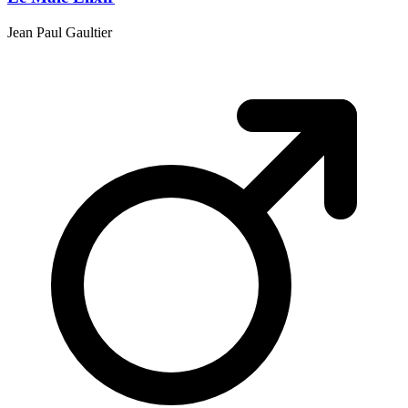
Jean Paul Gaultier