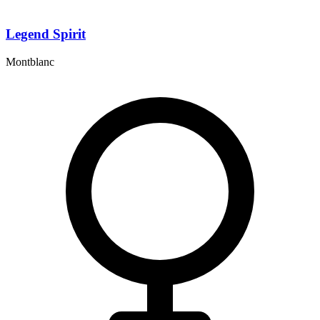
Legend Spirit
Montblanc