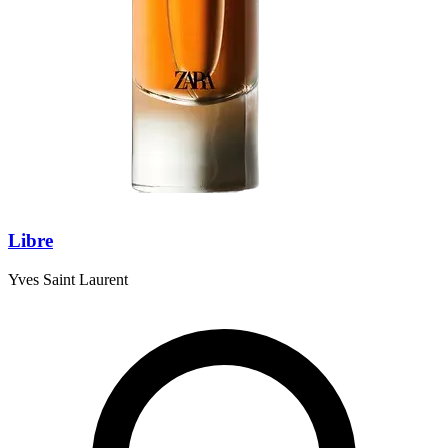
Libre
Yves Saint Laurent