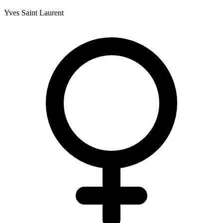
Yves Saint Laurent