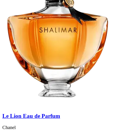
Le Lion Eau de Parfum
Chanel