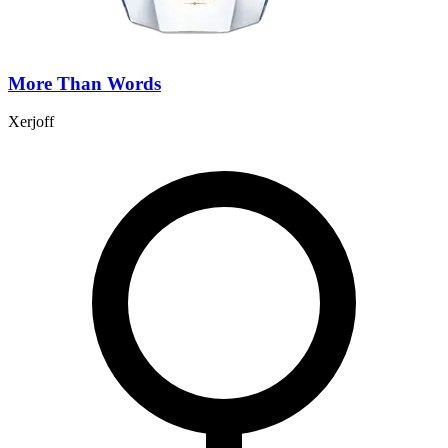
More Than Words
Xerjoff