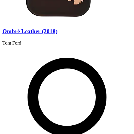
Ombré Leather (2018)
Tom Ford