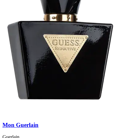
Mon Guerlain
Guerlain