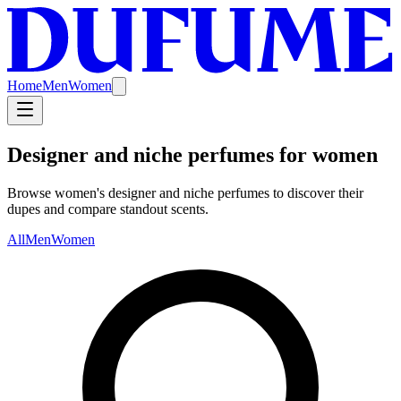
Home
Men
Women
Designer and niche perfumes for women
Browse women's designer and niche perfumes to discover their
dupes and compare standout scents.
All
Men
Women