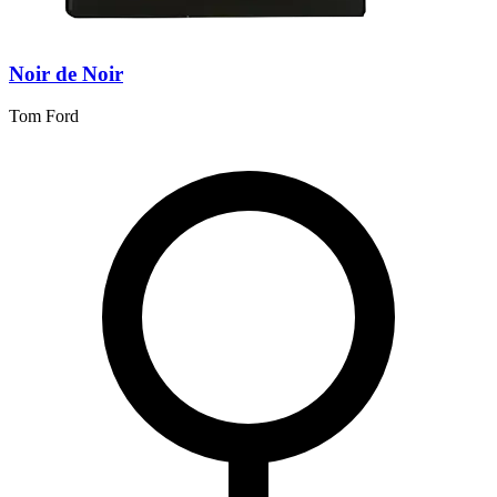
Noir de Noir
Tom Ford