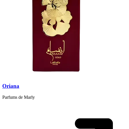
Oriana
Parfums de Marly