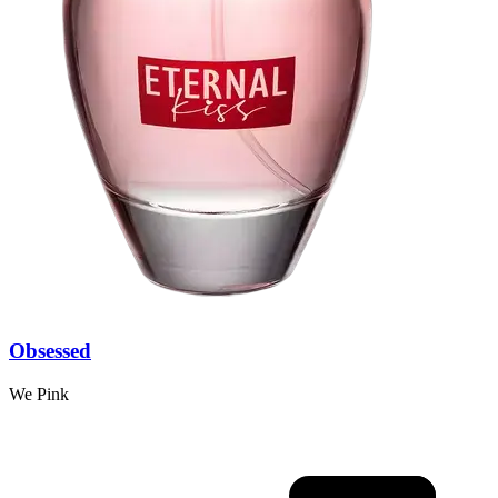
Obsessed
We Pink