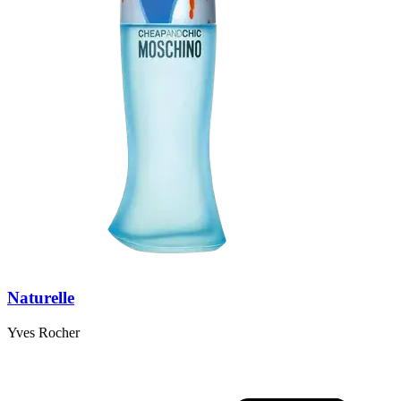
Naturelle
Yves Rocher