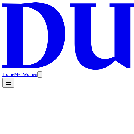
Home
Men
Women