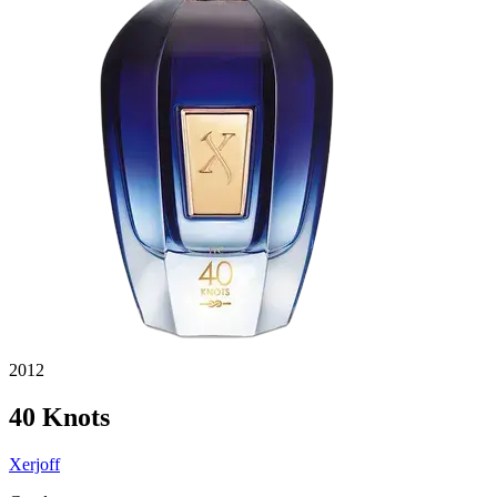
2012
40 Knots
Xerjoff